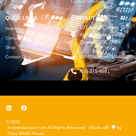
Custom Solutions
QUICK LINKS
CONTACT INFO
107 Authier Street, St-
Home
Alphonse-de-Granby,
Company
Quebec, J0E 2A0
Shop
info@brosseslacasse.co
Contact Us
450-375-4681
© 2026
brosseslacasse.com All Rights Reserved. | Made with
by
Casa Media House