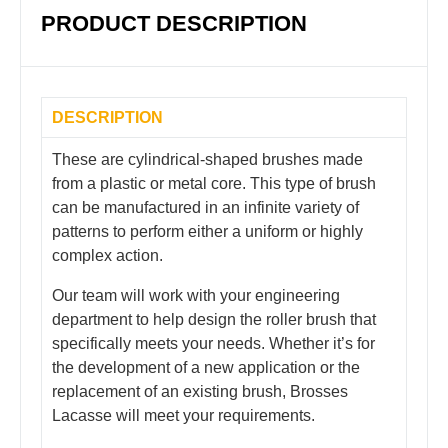
PRODUCT DESCRIPTION
DESCRIPTION
These are cylindrical-shaped brushes made
from a plastic or metal core. This type of brush
can be manufactured in an infinite variety of
patterns to perform either a uniform or highly
complex action.
Our team will work with your engineering
department to help design the roller brush that
specifically meets your needs. Whether it’s for
the development of a new application or the
replacement of an existing brush, Brosses
Lacasse will meet your requirements.