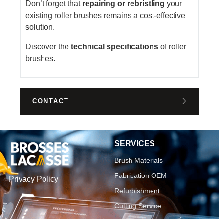
Don’t forget that
repairing or rebristling
your
existing roller brushes remains a cost-effective
solution.
Discover the
technical specifications
of roller
brushes.
CONTACT
SERVICES
Brush Materials
Fabrication OEM
Privacy Policy
Refurbishment
Cutting Service