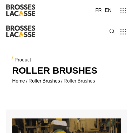
FR
EN
Product
ROLLER BRUSHES
Home
/
Roller Brushes
/ Roller Brushes