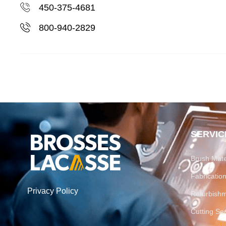
450-375-4681
800-940-2829
SERVIC
Brush Mate
Fabricati
Privacy Policy
Refurbish
Cutting Se