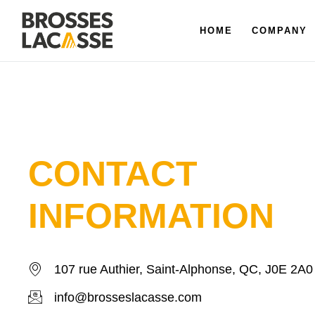
HOME
COMPANY
CONTACT
INFORMATION
107 rue Authier, Saint-Alphonse, QC, J0E 2A0
info@brosseslacasse.com