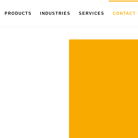
PRODUCTS
INDUSTRIES
SERVICES
CONTACT