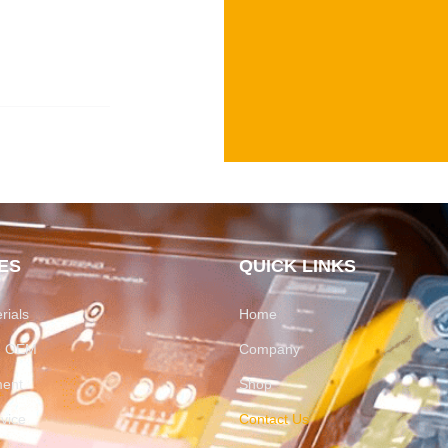
ES
QUICK LINKS
rials
Home
on OEM
Company
ment
Shop
rvice
Contact Us