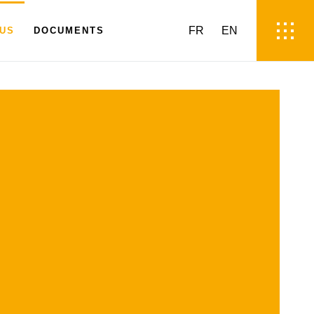
FR
EN
 US
DOCUMENTS