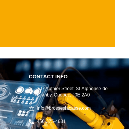
CONTACT INFO
107 Authier Street, St-Alphonse-de-
Granby, Quebec, J0E 2A0
info@brosseslacasse.com
450-375-4681