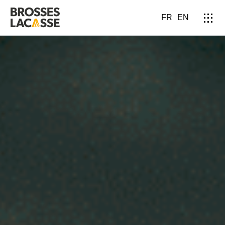
FR
EN