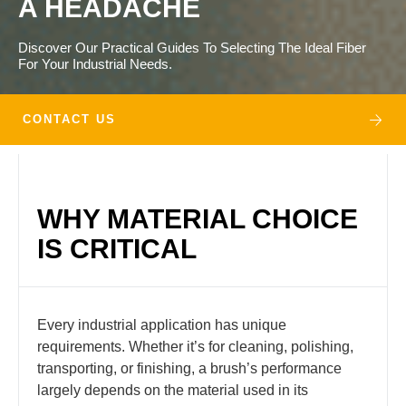
A HEADACHE
Discover Our Practical Guides To Selecting The Ideal Fiber
For Your Industrial Needs.
CONTACT US
WHY MATERIAL CHOICE
IS CRITICAL
Every industrial application has unique
requirements. Whether it’s for cleaning, polishing,
transporting, or finishing, a brush’s performance
largely depends on the material used in its