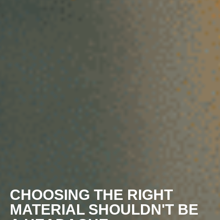
CHOOSING THE RIGHT
MATERIAL SHOULDN'T BE