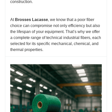
construction.
At
Brosses Lacasse
, we know that a poor fiber
choice can compromise not only efficiency but also
the lifespan of your equipment. That’s why we offer
a complete range of technical industrial fibers, each
selected for its specific mechanical, chemical, and
thermal properties.