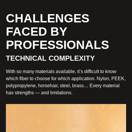
CHALLENGES
FACED BY
PROFESSIONALS
TECHNICAL COMPLEXITY
With so many materials available, it’s difficult to know
which fiber to choose for which application. Nylon, PEEK,
polypropylene, horsehair, steel, brass… Every material
has strengths — and limitations.