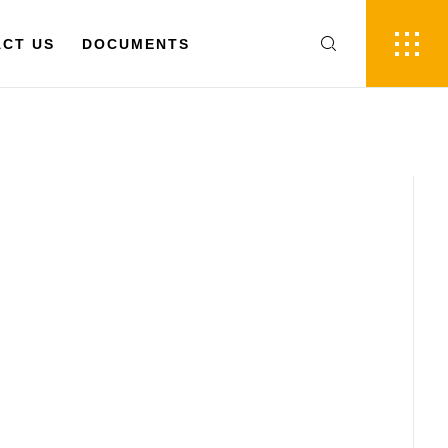
FR
EN
 US
CT US
DOCUMENTS
DOCUMENTS