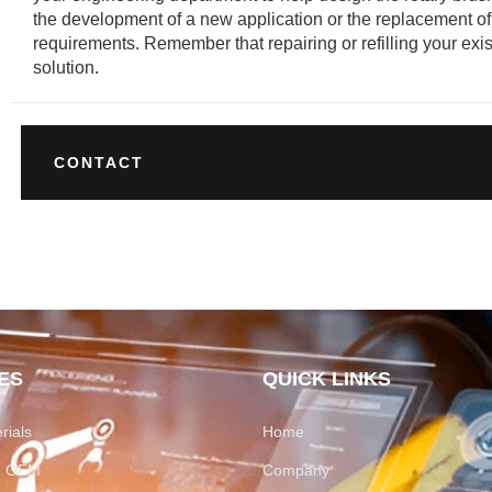
the development of a new application or the replacement of
requirements. Remember that repairing or refilling your exis
solution.
CONTACT
ES
QUICK LINKS
rials
Home
on OEM
Company