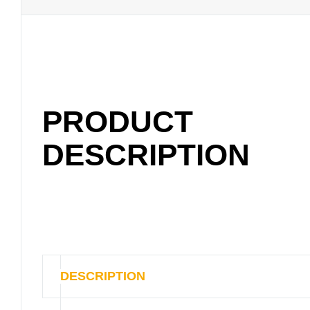
PRODUCT
DESCRIPTION
DESCRIPTION