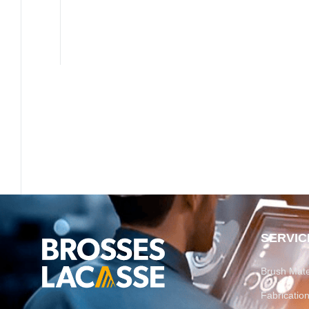
SERVIC
Brush Mate
Fabricati