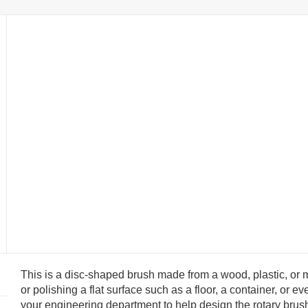
This is a disc-shaped brush made from a wood, plastic, or m
or polishing a flat surface such as a floor, a container, or
your engineering department to help design the rotary brush 