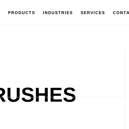
Y
PRODUCTS
PRODUCTS
INDUSTRIES
INDUSTRIES
SERVICES
SERVICES
CONTACT
CONTA
RUSHES