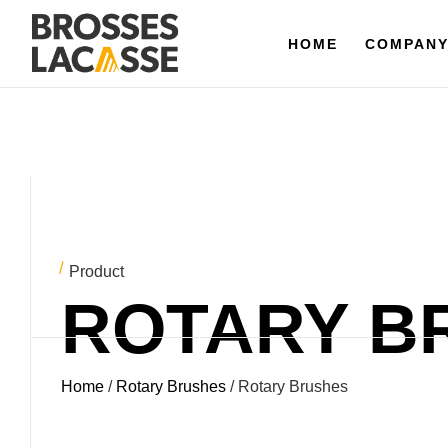
HOME
HOME
COMPANY
COMPAN
Product
ROTARY B
Home
/
Rotary Brushes
/ Rotary Brushes