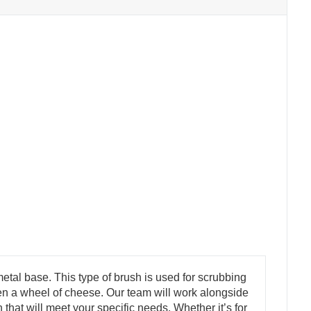
etal base. This type of brush is used for scrubbing
 even a wheel of cheese. Our team will work alongside
that will meet your specific needs. Whether it’s for