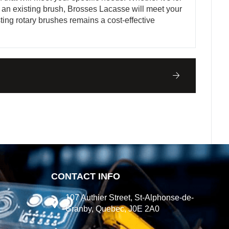
 an existing brush, Brosses Lacasse will meet your
ting rotary brushes remains a cost-effective
CONTACT INFO
107 Authier Street, St-Alphonse-de-
Granby, Quebec, J0E 2A0