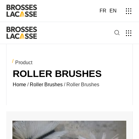
FR
EN
Product
ROLLER BRUSHES
Home
/
Roller Brushes
/ Roller Brushes