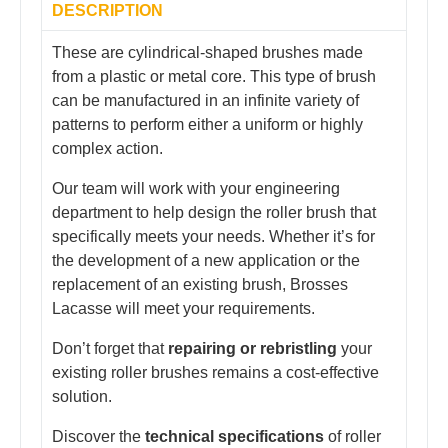
DESCRIPTION
These are cylindrical-shaped brushes made
from a plastic or metal core. This type of brush
can be manufactured in an infinite variety of
patterns to perform either a uniform or highly
complex action.
Our team will work with your engineering
department to help design the roller brush that
specifically meets your needs. Whether it’s for
the development of a new application or the
replacement of an existing brush, Brosses
Lacasse will meet your requirements.
Don’t forget that
repairing or rebristling
your
existing roller brushes remains a cost-effective
solution.
Discover the
technical specifications
of roller