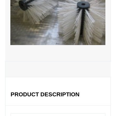
PRODUCT DESCRIPTION