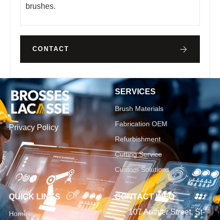
brushes.
CONTACT
SERVICES
Brush Materials
Fabrication OEM
Privacy Policy
Refurbishment
Cutting Service
Custom Solutions
QUICK LINKS
CONTACT INFO
107 Authier Street, St-
Home