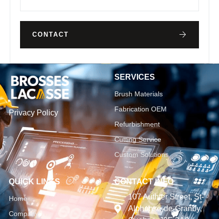
CONTACT
SERVICES
Brush Materials
Fabrication OEM
Privacy Policy
Refurbishment
Cutting Service
Custom Solutions
QUICK LINKS
CONTACT INFO
107 Authier Street, St-
Home
Alphonse-de-Granby,
Company