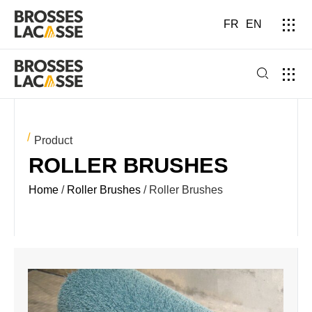
FR
EN
Product
ROLLER BRUSHES
Home
/
Roller Brushes
/ Roller Brushes