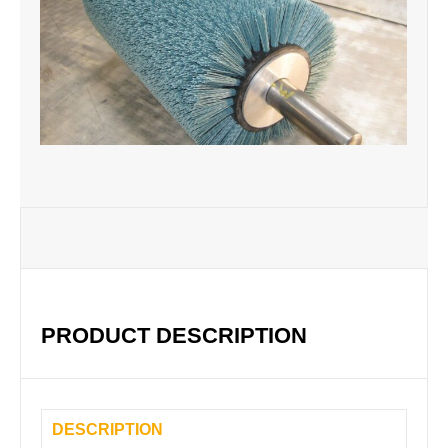
PRODUCT DESCRIPTION
DESCRIPTION