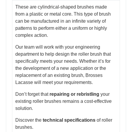
These are cylindrical-shaped brushes made
from a plastic or metal core. This type of brush
can be manufactured in an infinite variety of
patterns to perform either a uniform or highly
complex action.
Our team will work with your engineering
department to help design the roller brush that
specifically meets your needs. Whether it’s for
the development of a new application or the
replacement of an existing brush, Brosses
Lacasse will meet your requirements.
Don’t forget that
repairing or rebristling
your
existing roller brushes remains a cost-effective
solution.
Discover the
technical specifications
of roller
brushes.