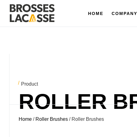
HOME
HOME
COMPANY
COMPAN
Product
ROLLER B
Home
/
Roller Brushes
/ Roller Brushes