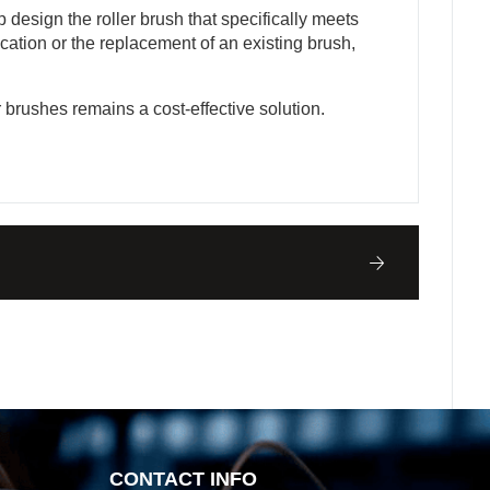
design the roller brush that specifically meets
cation or the replacement of an existing brush,
r brushes remains a cost-effective solution.
CONTACT INFO