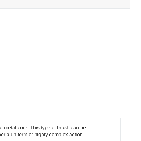
r metal core. This type of brush can be
ther a uniform or highly complex action.