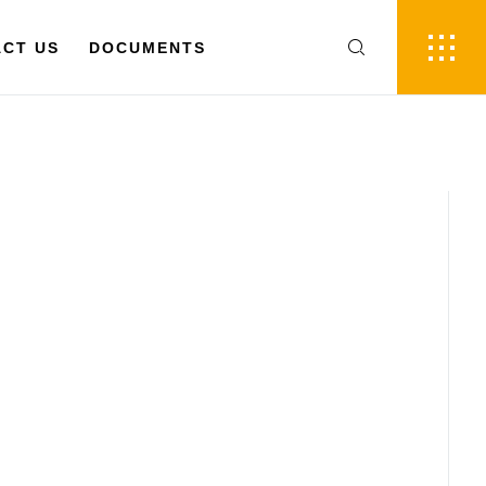
FR
EN
 US
CT US
DOCUMENTS
DOCUMENTS