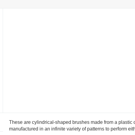
These are cylindrical-shaped brushes made from a plastic o
manufactured in an infinite variety of patterns to perform ei