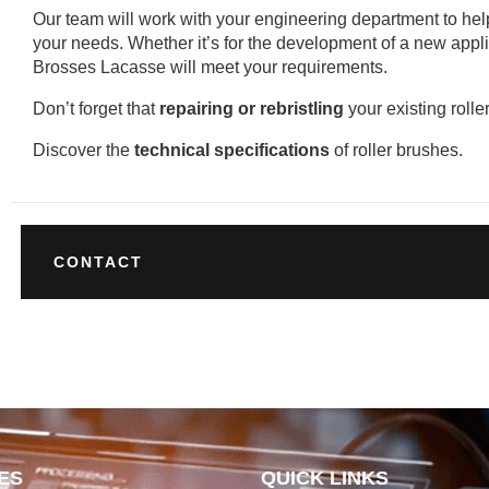
Our team will work with your engineering department to help 
your needs. Whether it’s for the development of a new appli
Brosses Lacasse will meet your requirements.
Don’t forget that
repairing or rebristling
your existing rolle
Discover the
technical specifications
of roller brushes.
CONTACT
ES
QUICK LINKS