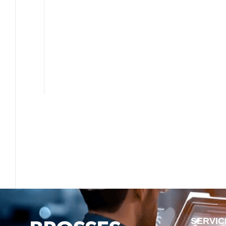
SERVIC