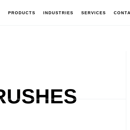
Y
PRODUCTS
PRODUCTS
INDUSTRIES
INDUSTRIES
SERVICES
SERVICES
CONTACT
CONTA
RUSHES