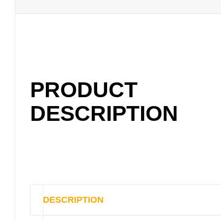
PRODUCT
DESCRIPTION
DESCRIPTION