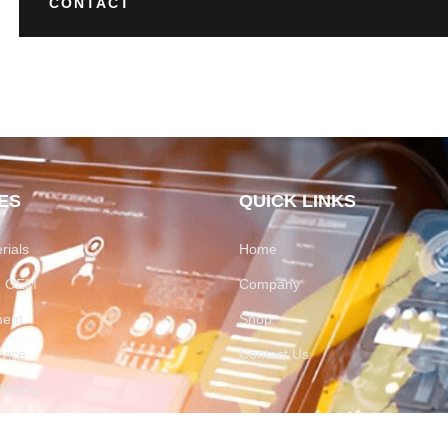
CONTACT
ES
QUICK LINKS
rials
Home
on OEM
Company
ment
Shop
rvice
Contact Us
utions