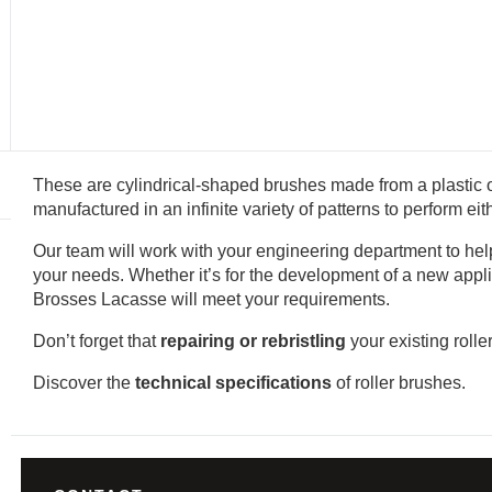
These are cylindrical-shaped brushes made from a plastic o
manufactured in an infinite variety of patterns to perform ei
Our team will work with your engineering department to help 
your needs. Whether it’s for the development of a new appli
Brosses Lacasse will meet your requirements.
Don’t forget that
repairing or rebristling
your existing rolle
Discover the
technical specifications
of roller brushes.