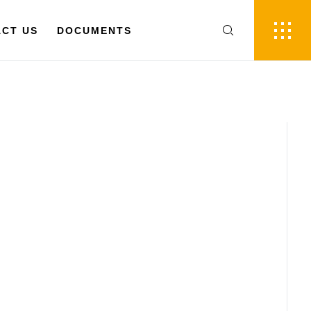
FR
EN
 US
CT US
DOCUMENTS
DOCUMENTS