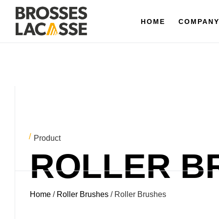
HOME
HOME
COMPANY
COMPAN
Product
ROLLER B
Home
/
Roller Brushes
/ Roller Brushes