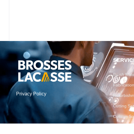
SERVIC
Brush Mate
Fabricati
Privacy Policy
Refurbish
Cutting Se
Custom Sol