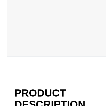
PRODUCT
DESCRIPTION