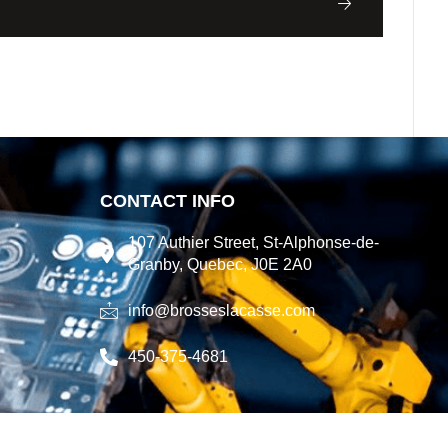
CONTACT INFO
107 Authier Street, St-Alphonse-de-
Granby, Quebec, J0E 2A0
info@brosseslacasse.com
450-375-4681