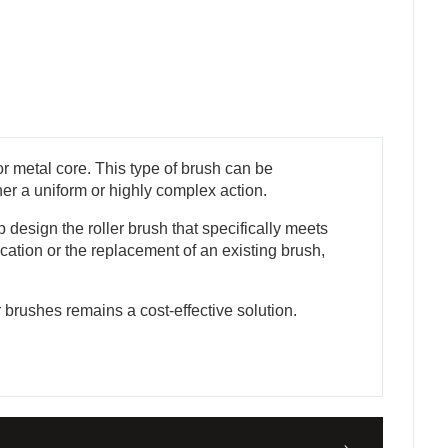
r metal core. This type of brush can be
ther a uniform or highly complex action.
design the roller brush that specifically meets
cation or the replacement of an existing brush,
r brushes remains a cost-effective solution.