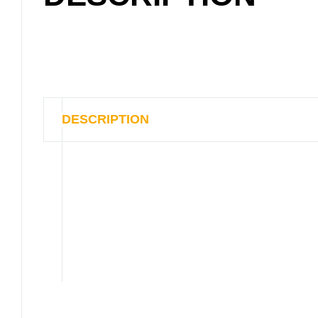
DESCRIPTION