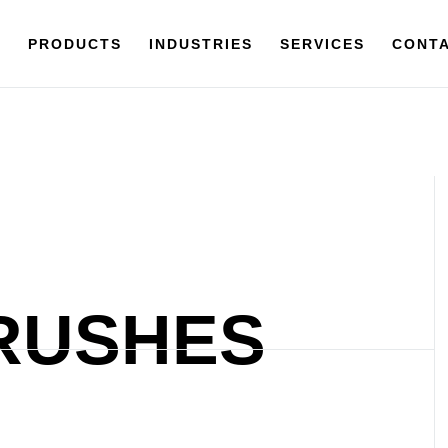
Y
PRODUCTS
PRODUCTS
INDUSTRIES
INDUSTRIES
SERVICES
SERVICES
CONTACT
CONTA
RUSHES