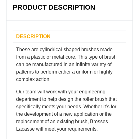
PRODUCT DESCRIPTION
DESCRIPTION
These are cylindrical-shaped brushes made
from a plastic or metal core. This type of brush
can be manufactured in an infinite variety of
patterns to perform either a uniform or highly
complex action.
Our team will work with your engineering
department to help design the roller brush that
specifically meets your needs. Whether it’s for
the development of a new application or the
replacement of an existing brush, Brosses
Lacasse will meet your requirements.