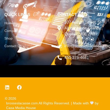
Custom Solutions
QUICK LINKS
CONTACT INFO
107 Authier Street, St-
Home
Alphonse-de-Granby,
Company
Quebec, J0E 2A0
Shop
info@brosseslacasse.co
Contact Us
450-375-4681
© 2026
brosseslacasse.com All Rights Reserved. | Made with
by
Casa Media House