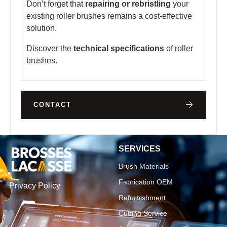
Don’t forget that
repairing or rebristling
your
existing roller brushes remains a cost-effective
solution.
Discover the
technical specifications
of roller
brushes.
CONTACT
SERVICES
Brush Materials
Fabrication OEM
Privacy Policy
Refurbishment
Cutting Service