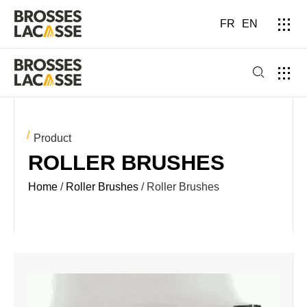
FR
EN
Product
ROLLER BRUSHES
Home
/
Roller Brushes
/ Roller Brushes