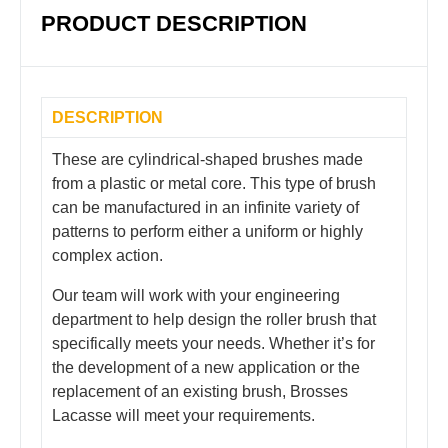
PRODUCT DESCRIPTION
DESCRIPTION
These are cylindrical-shaped brushes made
from a plastic or metal core. This type of brush
can be manufactured in an infinite variety of
patterns to perform either a uniform or highly
complex action.
Our team will work with your engineering
department to help design the roller brush that
specifically meets your needs. Whether it’s for
the development of a new application or the
replacement of an existing brush, Brosses
Lacasse will meet your requirements.