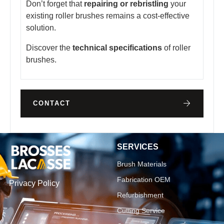
Don’t forget that
repairing or rebristling
your
existing roller brushes remains a cost-effective
solution.
Discover the
technical specifications
of roller
brushes.
CONTACT
SERVICES
Brush Materials
Fabrication OEM
Privacy Policy
Refurbishment
Cutting Service