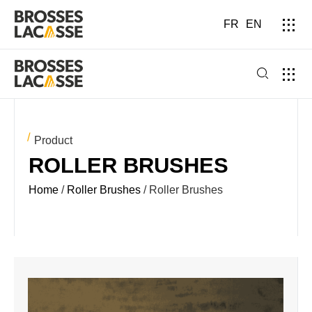
FR
EN
Product
ROLLER BRUSHES
Home
/
Roller Brushes
/ Roller Brushes