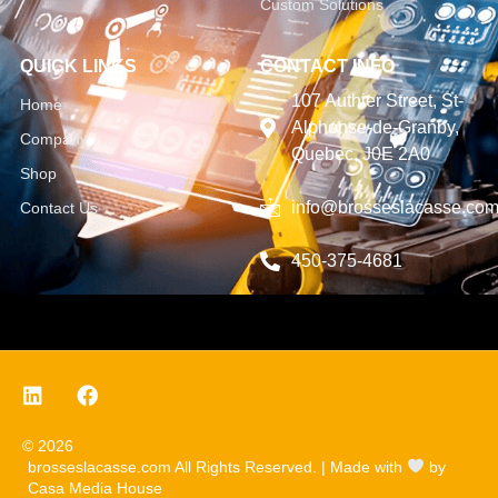
Custom Solutions
QUICK LINKS
CONTACT INFO
107 Authier Street, St-
Home
Alphonse-de-Granby,
Company
Quebec, J0E 2A0
Shop
info@brosseslacasse.co
Contact Us
450-375-4681
© 2026
brosseslacasse.com All Rights Reserved. | Made with
by
Casa Media House