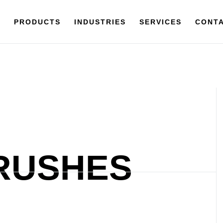
Y
PRODUCTS
PRODUCTS
INDUSTRIES
INDUSTRIES
SERVICES
SERVICES
CONTACT
CONTA
RUSHES