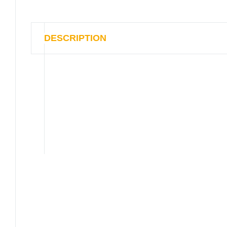
DESCRIPTION