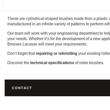
These are cylindrical-shaped brushes made from a plastic o
manufactured in an infinite variety of patterns to perform ei
Our team will work with your engineering department to help 
your needs. Whether it’s for the development of a new appli
Brosses Lacasse will meet your requirements.
Don’t forget that
repairing or rebristling
your existing rolle
Discover the
technical specifications
of roller brushes.
CONTACT