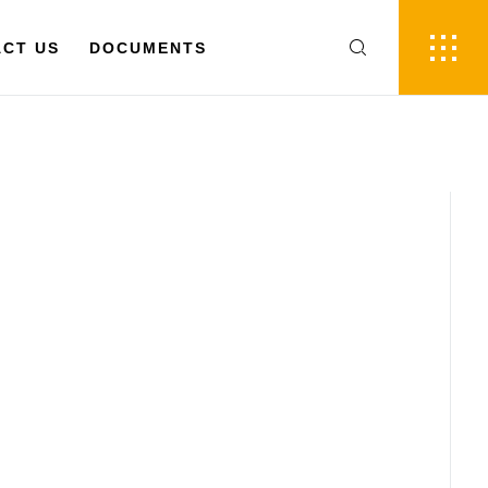
FR
EN
 US
CT US
DOCUMENTS
DOCUMENTS