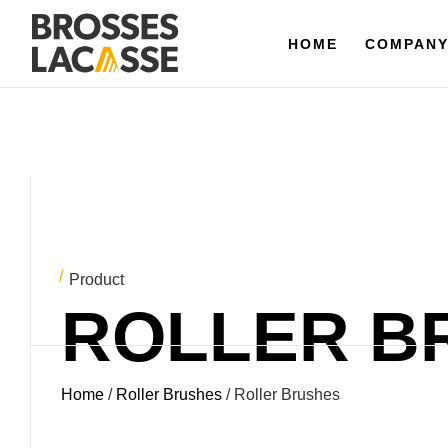
HOME
HOME
COMPANY
COMPAN
Product
ROLLER B
Home
/
Roller Brushes
/ Roller Brushes