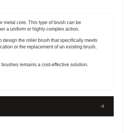
r metal core. This type of brush can be
ther a uniform or highly complex action.
design the roller brush that specifically meets
cation or the replacement of an existing brush,
r brushes remains a cost-effective solution.