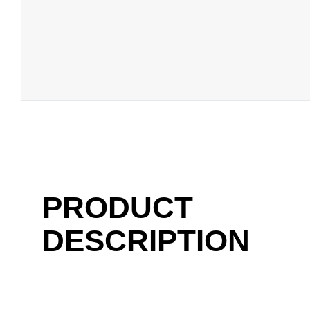
PRODUCT
DESCRIPTION