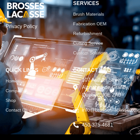
SERVICES
Brush Materials
Fabrication OEM
Privacy Policy
Refurbishment
Cutting Service
Custom Solutions
QUICK LINKS
CONTACT INFO
107 Authier Street, St-
Home
Alphonse-de-Granby,
Company
Quebec, J0E 2A0
Shop
info@brosseslacasse.co
Contact Us
450-375-4681