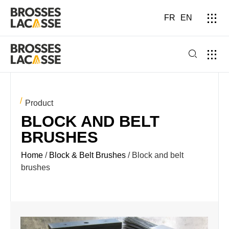
FR
EN
Product
BLOCK AND BELT
BRUSHES
Home
/
Block & Belt Brushes
/ Block and belt
brushes