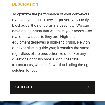
DESCRIPTION
To optimize the performance of your conveyors,
maintain your machinery, or prevent any costly
blockages, the right brush is essential. We can
develop the brush that will meet your needs—no
matter how specific they are. High-end
equipment deserves a high-end brush. Rely on
our expertise to guide you; it remains the same
regardless of the production volume. For any
questions or brush orders, don’t hesitate
to contact us; we look forward to finding the right
solution for you!
CONTACT