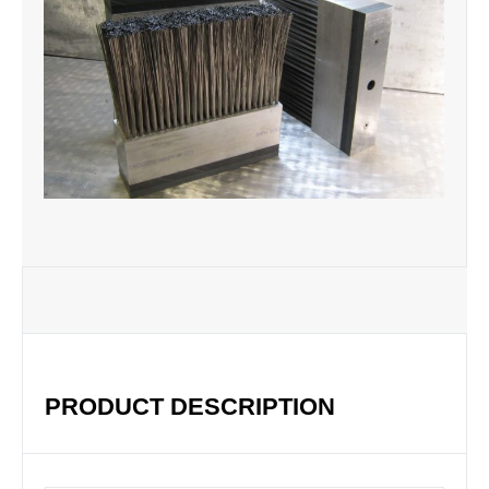
PRODUCT DESCRIPTION