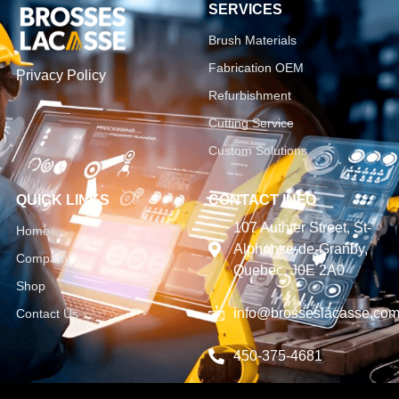
SERVICES
Brush Materials
Fabrication OEM
Privacy Policy
Refurbishment
Cutting Service
Custom Solutions
QUICK LINKS
CONTACT INFO
107 Authier Street, St-
Home
Alphonse-de-Granby,
Company
Quebec, J0E 2A0
Shop
info@brosseslacasse.co
Contact Us
450-375-4681