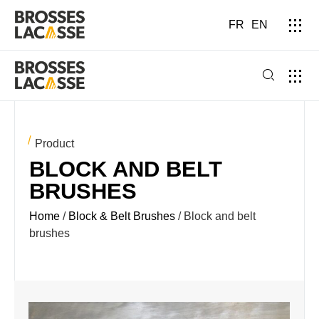
FR
EN
Product
BLOCK AND BELT
BRUSHES
Home
/
Block & Belt Brushes
/ Block and belt
brushes