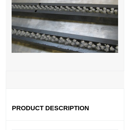
PRODUCT DESCRIPTION