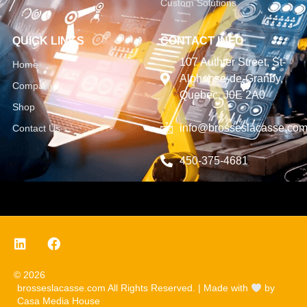
Custom Solutions
QUICK LINKS
CONTACT INFO
107 Authier Street, St-
Home
Alphonse-de-Granby,
Company
Quebec, J0E 2A0
Shop
info@brosseslacasse.co
Contact Us
450-375-4681
© 2026
brosseslacasse.com All Rights Reserved. | Made with
by
Casa Media House