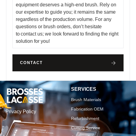
equipment deserves a high-end brush. Rely on
our expertise to guide you; it remains the same
regardless of the production volume. For any
questions or brush orders, don’t hesitate
to contact us; we look forward to finding the right
solution for you!
CONTACT
SERVICES
Brush Materials
Fabrication OEM
Privacy Policy
Refurbishment
Cutting Service