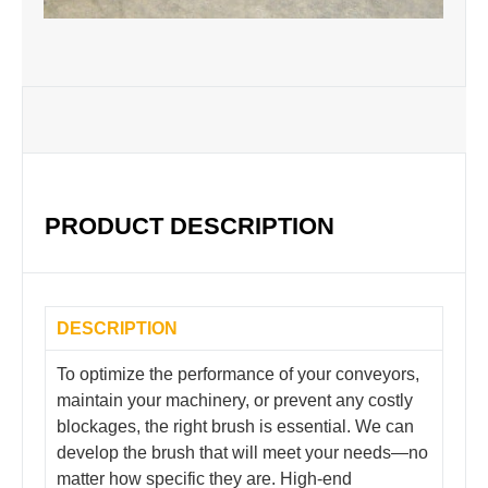
PRODUCT DESCRIPTION
DESCRIPTION
To optimize the performance of your conveyors,
maintain your machinery, or prevent any costly
blockages, the right brush is essential. We can
develop the brush that will meet your needs—no
matter how specific they are. High-end