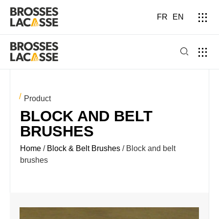
FR
EN
Product
BLOCK AND BELT
BRUSHES
Home
/
Block & Belt Brushes
/ Block and belt
brushes