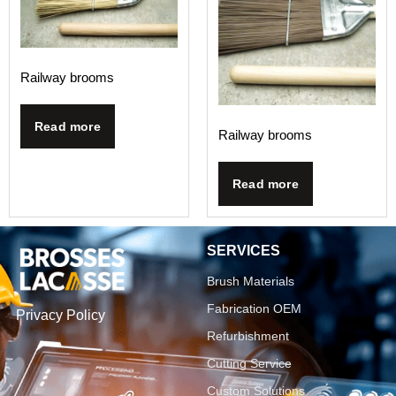
Railway brooms
Read more
Railway brooms
Read more
SERVICES
Brush Materials
Fabrication OEM
Privacy Policy
Refurbishment
Cutting Service
Custom Solutions