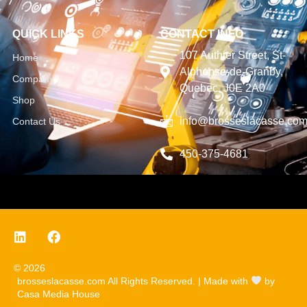
QUICK LINKS
CONTACT INFO
107 Authier Street, St-
Home
Alphonse-de-Granby,
Company
Quebec, J0E 2A0
Shop
info@brosseslacasse.co
Contact Us
450-375-4681
© 2026
brosseslacasse.com All Rights Reserved. | Made with
by
Casa Media House