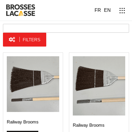
FR
EN
FILTERS
Railway Brooms
Railway Brooms