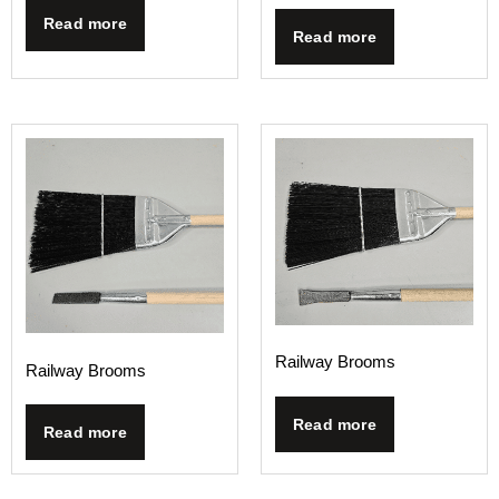
Read more
Read more
Railway Brooms
Railway Brooms
Read more
Read more