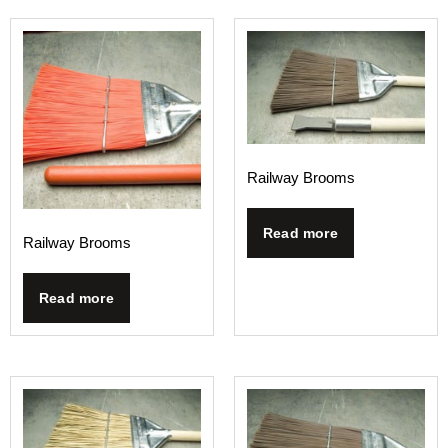
Railway Brooms
Read more
Railway Brooms
Read more