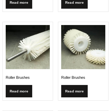
Read more
Read more
Roller Brushes
Roller Brushes
Read more
Read more