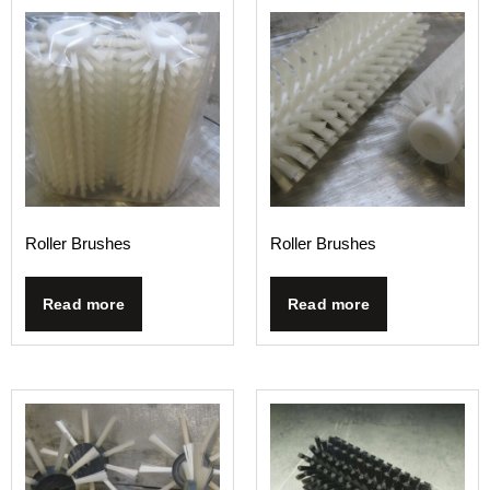
Roller Brushes
Roller Brushes
Read more
Read more