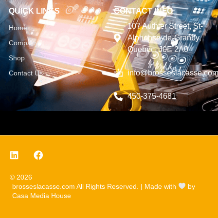
QUICK LINKS
CONTACT INFO
107 Authier Street, St-
Home
Alphonse-de-Granby,
Company
Quebec, J0E 2A0
Shop
info@brosseslacasse.co
Contact Us
450-375-4681
© 2026
brosseslacasse.com All Rights Reserved. | Made with
by
Casa Media House