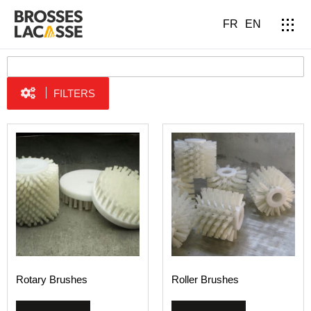
FR
EN
FILTERS
Rotary Brushes
Roller Brushes