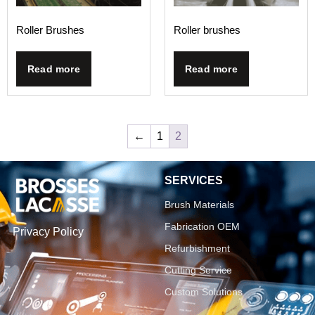
Roller Brushes
Roller brushes
Read more
Read more
←
1
2
SERVICES
Brush Materials
Fabrication OEM
Privacy Policy
Refurbishment
Cutting Service
Custom Solutions