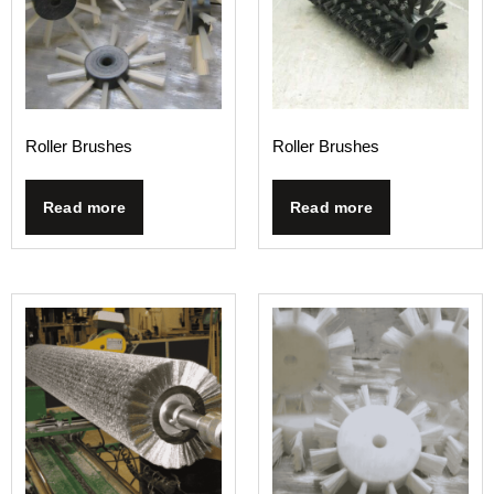
Roller Brushes
Roller Brushes
Read more
Read more